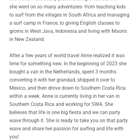
she went on so many adventures- from teaching kids
to surf from the villages in South Africa and managing
a surf camp in France, to giving English classes to
groms in West Java, Indonesia and living with Maoris
in New Zealand.
After a few years of world travel Anne realized it was
time for something new. In the beginning of 2023 she
bought a van in the Netherlands, spent 3 months
converting it with her grandad, shipped it over to
Mexico, and then drove down to Southern Costa Rica
within a week.
Anne is currently living in her van in
Southern Costa Rica and working for SWA. She
believes that life is one big fiesta and we can party
wave through it. She is ready to take you on that party
wave and share her passion for surfing and life with
you!