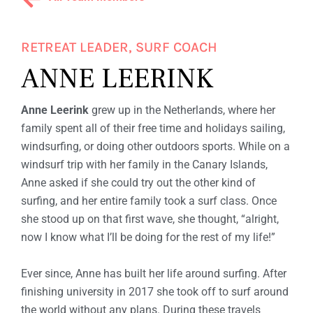
F
W
I
RETREAT LEADER, SURF COACH
ANNE LEERINK
T
H
Anne Leerink
grew up in the Netherlands, where her
A
family spent all of their free time and holidays sailing,
M
windsurfing, or doing other outdoors sports. While on a
windsurf trip with her family in the Canary Islands,
I
Anne asked if she could try out the other kind of
G
surfing, and her entire family took a surf class. Once
she stood up on that first wave, she thought, “alright,
A
now I know what I’ll be doing for the rest of my life!”
S
Ever since, Anne has built her life around surfing. After
finishing university in 2017 she took off to surf around
the world without any plans. During these travels