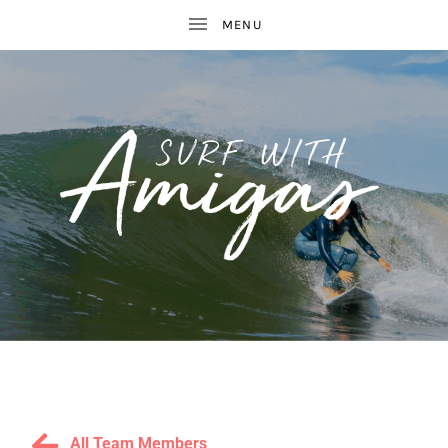
WOMEN'S
S
SURF
AND
U
YOGA
RETREATS
R
All Team Members