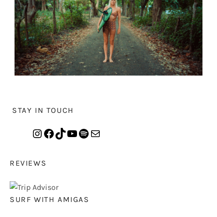
STAY IN TOUCH
REVIEWS
SURF WITH AMIGAS