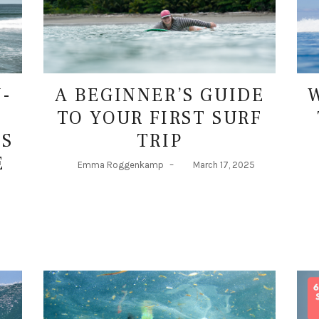
N-
A BEGINNER’S GUIDE
TO YOUR FIRST SURF
DS
TRIP
E
Emma Roggenkamp
–
March 17, 2025