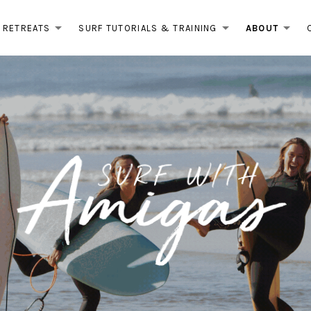
RETREATS
SURF TUTORIALS & TRAINING
ABOUT
EXPAND SUBMENU
EXPAND 
EX