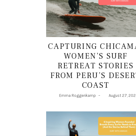
CAPTURING CHICAM
WOMEN’S SURF
RETREAT STORIES
FROM PERU’S DESER
COAST
Emma Roggenkamp
–
August 27, 20