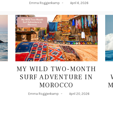
MY WILD TWO-MONTH
SURF ADVENTURE IN
MOROCCO
M
Emma Roggenkamp
–
April 20, 2026