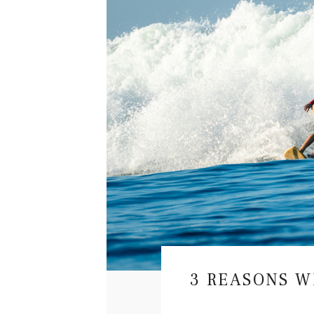
T
H
A
M
I
G
R
HOW TO