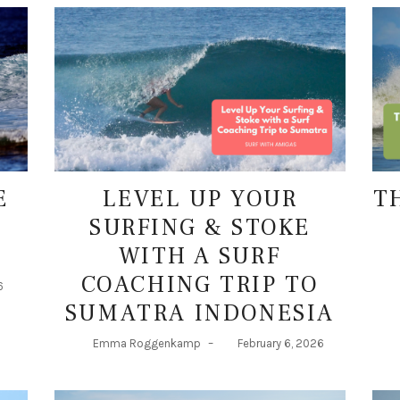
E
LEVEL UP YOUR
T
SURFING & STOKE
WITH A SURF
COACHING TRIP TO
6
SUMATRA INDONESIA
Emma Roggenkamp
–
February 6, 2026