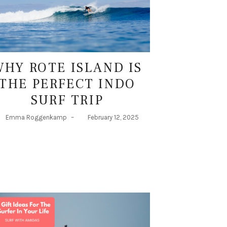
WHY ROTE ISLAND IS
THE PERFECT INDO
SURF TRIP
Emma Roggenkamp
–
February 12, 2025