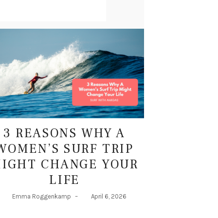
3 REASONS WHY A
WOMEN’S SURF TRIP
IGHT CHANGE YOUR
LIFE
Emma Roggenkamp
–
April 6, 2026