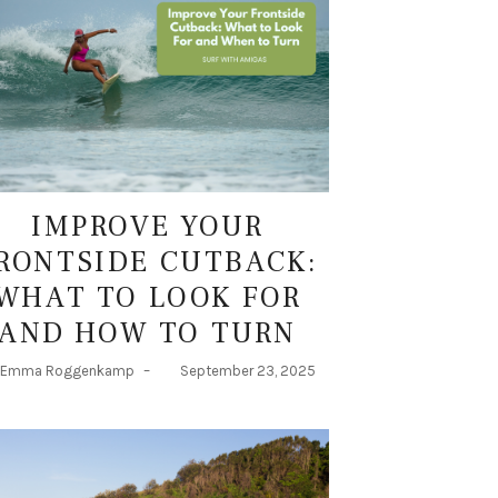
IMPROVE YOUR
RONTSIDE CUTBACK:
WHAT TO LOOK FOR
AND HOW TO TURN
Emma Roggenkamp
–
September 23, 2025