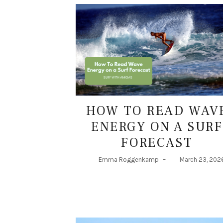
HOW TO READ WAV
ENERGY ON A SURF
FORECAST
Emma Roggenkamp
–
March 23, 202