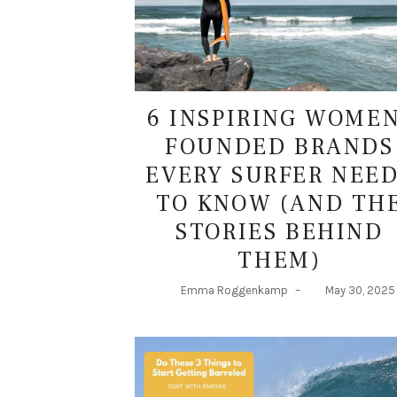
6 INSPIRING WOME
FOUNDED BRANDS
EVERY SURFER NEE
TO KNOW (AND TH
STORIES BEHIND
THEM)
Emma Roggenkamp
–
May 30, 2025