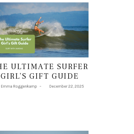
HE ULTIMATE SURFER
GIRL’S GIFT GUIDE
Emma Roggenkamp
–
December 22, 2025