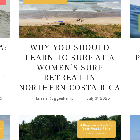
A:
WHY YOU SHOULD
LEARN TO SURF AT A
WOMEN’S SURF
T
RETREAT IN
NORTHERN COSTA RICA
25
Emma Roggenkamp
–
July 31, 2025