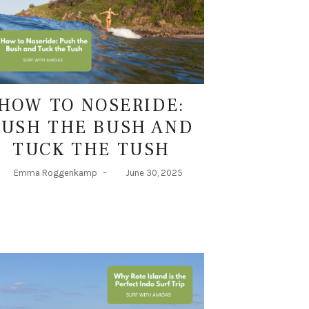
HOW TO NOSERIDE:
PUSH THE BUSH AND
TUCK THE TUSH
Emma Roggenkamp
–
June 30, 2025