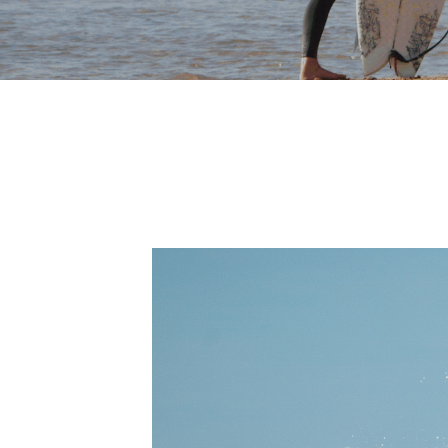
WOMEN'S
S
SURF
AND
YOGA
RETREATS
U
R
F
W
I