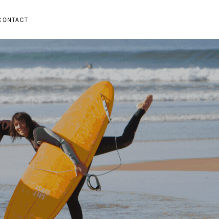
CONTACT
SUBMENU
PAND SUBMENU