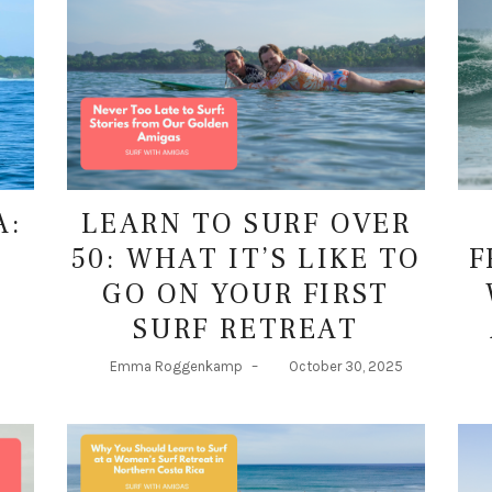
LEARN TO SURF OVER
A:
50: WHAT IT’S LIKE TO
F
T
GO ON YOUR FIRST
SURF RETREAT
Emma Roggenkamp
–
October 30, 2025