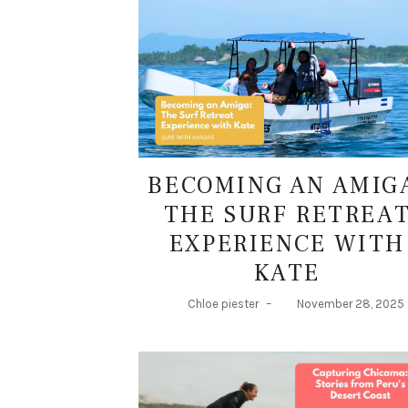
BECOMING AN AMIG
THE SURF RETREA
EXPERIENCE WITH
KATE
Chloe piester
–
November 28, 2025