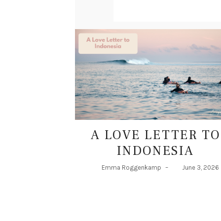
A
S
A LOVE LETTER TO
INDONESIA
Emma Roggenkamp
–
June 3, 2026