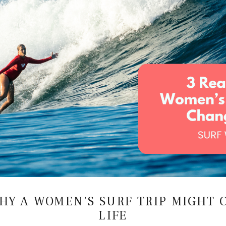
 READ WAVE ENERGY ON A SURF F
Emma Roggenkamp
–
March 23, 2026