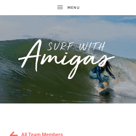
WOMEN'S
S
SURF
AND
U
YOGA
RETREATS
R
All Team Members