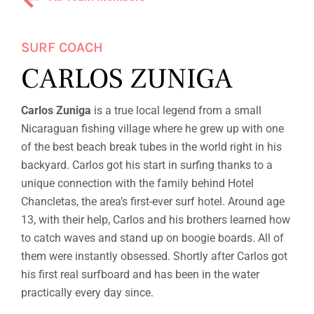
F
W
I
SURF COACH
CARLOS ZUNIGA
T
H
Carlos Zuniga
is a true local legend from a small
A
Nicaraguan fishing village where he grew up with one
M
of the best beach break tubes in the world right in his
backyard. Carlos got his start in surfing thanks to a
I
unique connection with the family behind Hotel
G
Chancletas, the area’s first-ever surf hotel. Around age
13, with their help, Carlos and his brothers learned how
A
to catch waves and stand up on boogie boards. All of
S
them were instantly obsessed. Shortly after Carlos got
his first real surfboard and has been in the water
practically every day since.