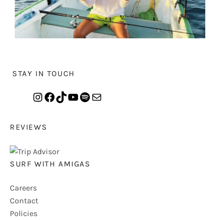
STAY IN TOUCH
REVIEWS
SURF WITH AMIGAS
Careers
Contact
Policies