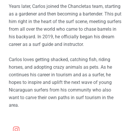
Years later, Carlos joined the Chancletas team, starting
as a gardener and then becoming a bartender. This put
him right in the heart of the surf scene, meeting surfers
from all over the world who came to chase barrels in
his backyard. In 2019, he officially began his dream
career as a surf guide and instructor.
Carlos loves getting shacked, catching fish, riding
horses, and adopting crazy animals as pets. As he
continues his career in tourism and as a surfer, he
hopes to inspire and uplift the next wave of young
Nicaraguan surfers from his community who also
want to carve their own paths in surf tourism in the
area.