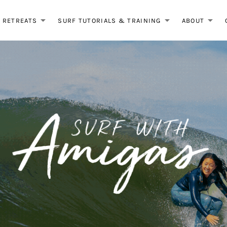
RETREATS
SURF TUTORIALS & TRAINING
ABOUT