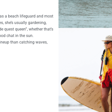
as a beach lifeguard and most
es, she’s usually gardening,
ide quest queen”, whether that’s
ood chat in the sun.
ineup than catching waves,