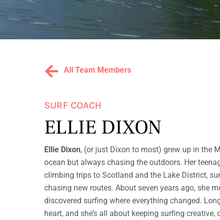
WOMEN'S
S
SURF
AND
YOGA
RETREATS
U
All Team Members
R
SURF COACH
F
ELLIE DIXON
Ellie Dixon
, (or just Dixon to most) grew up in the 
W
ocean but always chasing the outdoors. Her teena
climbing trips to Scotland and the Lake District,
chasing new routes. About seven years ago, she m
I
discovered surfing where everything changed. Long
heart, and she’s all about keeping surfing creative