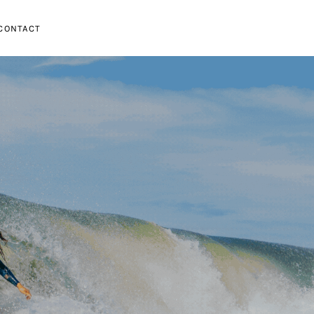
CONTACT