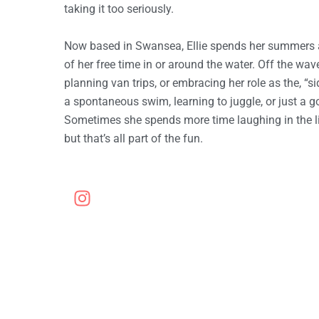
T
taking it too seriously.
Now based in Swansea, Ellie spends her summers 
H
of her free time in or around the water. Off the wav
planning van trips, or embracing her role as the, “s
a spontaneous swim, learning to juggle, or just a g
A
Sometimes she spends more time laughing in the l
but that’s all part of the fun.
M
I
G