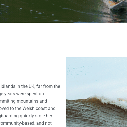
Midlands in the UK, far from the
ge years were spent on
 summiting mountains and
oved to the Welsh coast and
boarding quickly stole her
, community-based, and not