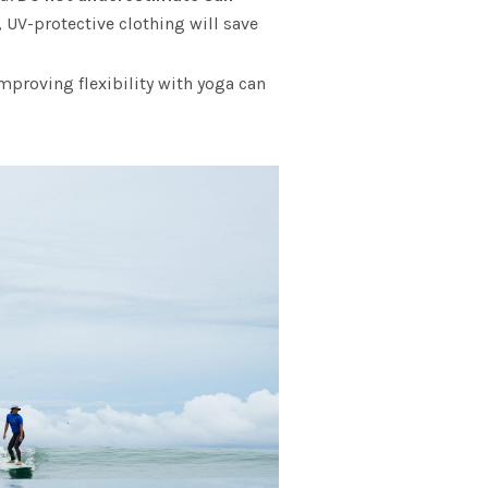
, UV-protective clothing will save
proving flexibility with yoga can