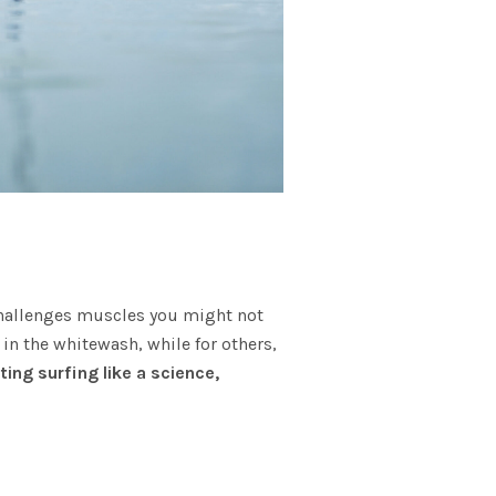
rt challenges muscles you might not
n the whitewash, while for others,
ting surfing like a science,