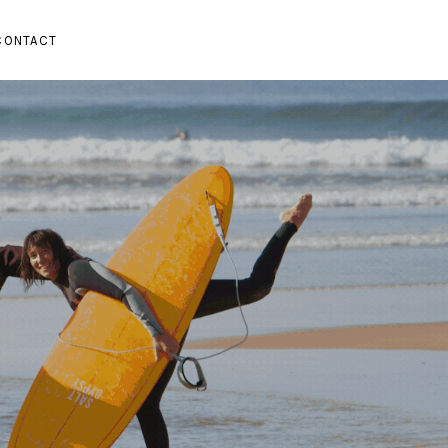
CONTACT
SUBMENU
PAND SUBMENU