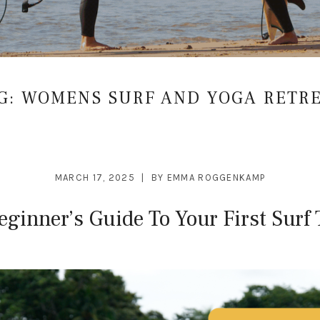
G:
WOMENS SURF AND YOGA RETR
MARCH 17, 2025
BY
EMMA ROGGENKAMP
eginner’s Guide To Your First Surf 