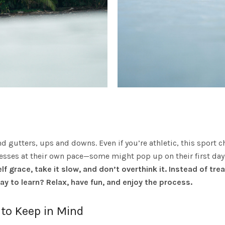
es and gutters, ups and downs. Even if you’re athletic, this spo
sses at their own pace—some might pop up on their first day i
lf grace, take it slow, and don’t overthink it.
Instead of trea
way to learn? Relax, have fun, and enjoy the process.
to Keep in Mind