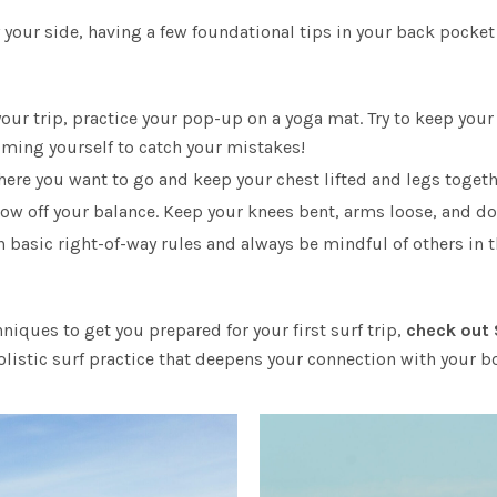
 your side, having a few foundational tips in your back pocket
your trip, practice your pop-up on a yoga mat. Try to keep y
ilming yourself to catch your mistakes!
ere you want to go and keep your chest lifted and legs togeth
ow off your balance. Keep your knees bent, arms loose, and don
 basic right-of-way rules and always be mindful of others in t
niques to get you prepared for your first surf trip,
check out
olistic surf practice that deepens your connection with your b