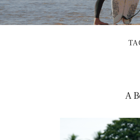
WOMEN'S
S
SURF
AND
YOGA
RETREATS
U
TA
R
F
A B
W
I