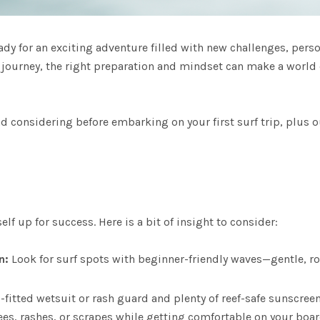
eady for an exciting adventure filled with new challenges, pers
g journey, the right preparation and mindset can make a world o
 considering before embarking on your first surf trip, plus o
lf up for success. Here is a bit of insight to consider:
n:
Look for surf spots with beginner-friendly waves—gentle, rol
-fitted wetsuit or
rash guard
and plenty of reef-safe sunscreen.
ees, rashes, or scrapes while getting comfortable on your boa