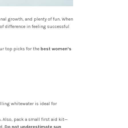
onal growth, and plenty of fun. When
f difference in feeling successful
ur top picks for the
best women’s
ling whitewater is ideal for
 Also, pack a small first aid kit—
rd.
Do not underestimate sun