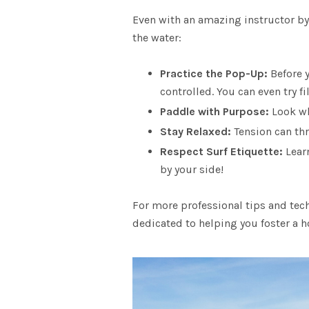
Even with an
amazing instructor
by
the water:
Practice the Pop-Up
:
Before 
controlled. You can even try f
Paddle with Purpose:
Look wh
Stay Relaxed:
Tension can thr
Respect Surf Etiquette
:
Learn
by your side!
For more professional tips and tech
dedicated to helping you foster a h