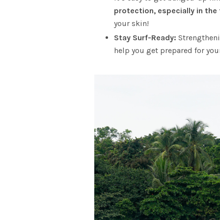
protection, especially in the
your skin!
Stay Surf-Ready:
Strengtheni
help you get prepared for your