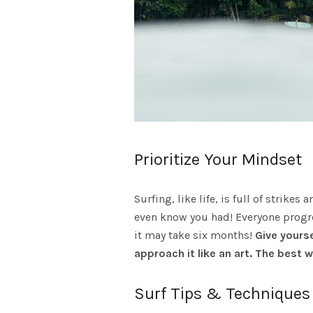
Prioritize Your Mindset
Surfing, like life, is full of strik
even know you had! Everyone progre
it may take six months!
Give yourse
approach it like an art. The best 
Surf Tips & Techniques 