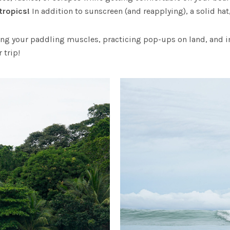
 tropics!
In addition to sunscreen (and reapplying), a solid hat
ng your paddling muscles, practicing pop-ups on land, and im
 trip!