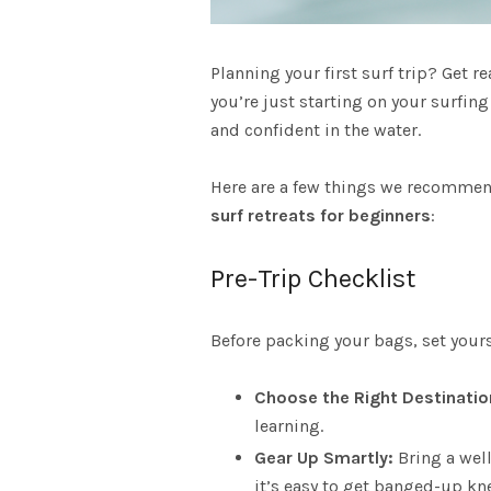
A
Planning your first surf trip? Get r
S
you’re just starting on your surfin
and confident in the water.
Here are a few things we recommend
surf retreats
for beginners
:
Pre-Trip Checklist
Before packing your bags, set yourse
Choose the Right Destinatio
learning.
Gear Up Smartly:
Bring a well
it’s easy to get banged-up kn