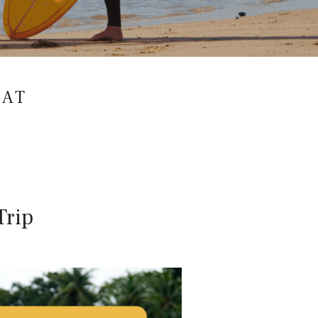
EAT
Trip