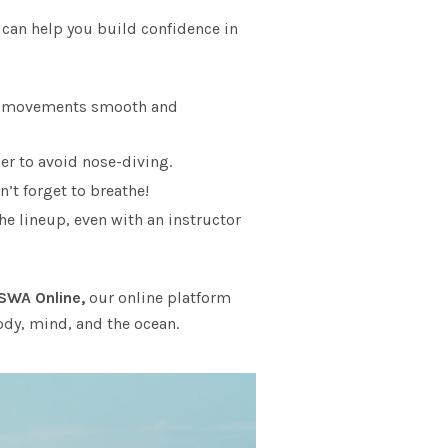
 can help you build confidence in
our movements smooth and
er to avoid nose-diving.
’t forget to breathe!
he lineup, even with an instructor
SWA Online,
our online platform
ody, mind, and the ocean.