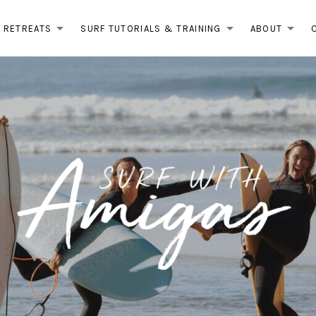
RETREATS
SURF TUTORIALS & TRAINING
ABOUT
EXPAND SUBMENU
EXPAND 
EX