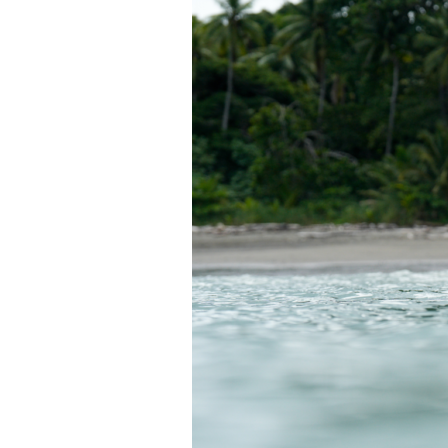
T
H
A
M
I
G