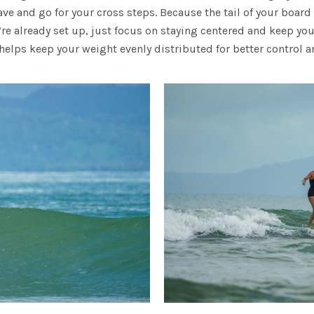
wave and go for your cross steps. Because the tail of your board
’re already set up, just focus on staying centered and keep you
elps keep your weight evenly distributed for better control an