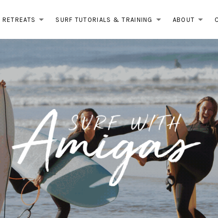
RETREATS
SURF TUTORIALS & TRAINING
ABOUT
EXPAND SUBMENU
EXPAND 
EX