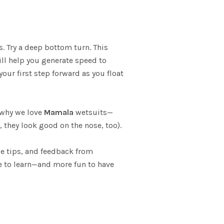
. Try a deep bottom turn. This
will help you generate speed to
your first step forward as you float
s why we love
Mamala
wetsuits—
they look good on the nose, too).
ide tips, and feedback from
re to learn—and more fun to have