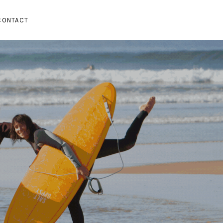
CONTACT
SUBMENU
PAND SUBMENU