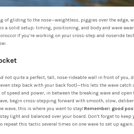
ing of gliding to the nose—weightless, piggies over the edge, w
s a solid setup: timing, positioning, and body and wave aware
orocco
! If you’re working on your cross-step and noseride tech
ow:
Pocket
 not quite a perfect, tall, nose-rideable wall in front of you, d
r even step back with your back foot)—this lets the wave catch 
et of speed and power, in between the breaking wave and open fa
e, begin cross-stepping forward with smooth, slow, deliberate
he wave, this is where you want to stay!
Remember: good post
tay light and balanced over your board. Don’t forget to keep 
o repeat this tactic several times on one wave to set up again.