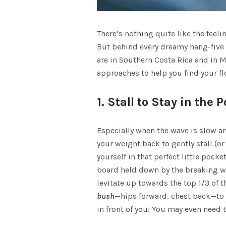
A
There’s nothing quite like the feel
S
But behind every dreamy hang-five i
are in
Southern Costa Rica
and in
M
approaches to help you find your fl
1. Stall to Stay in the 
Especially when the wave is slow and
your weight back to gently stall (o
yourself in that perfect little pock
board held down by the breaking wav
levitate up towards the top 1/3 of t
bush
—hips forward, chest back—to s
in front of you! You may even need t