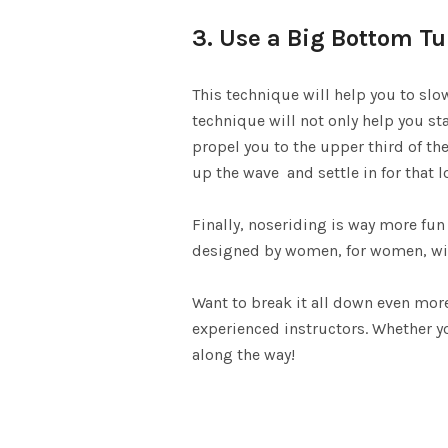
3. Use a Big Bottom Tu
This technique will help you to slo
technique will not only help you sta
propel you to the upper third of the
up the wave and settle in for that l
Finally, noseriding is way more fun
designed by women, for women, with
Want to break it all down even mo
experienced instructors. Whether yo
along the way!