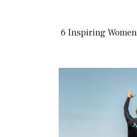
6 Inspiring Women