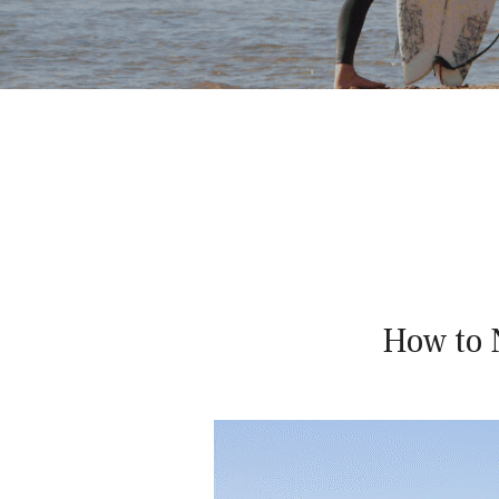
WOMEN'S
S
SURF
AND
YOGA
RETREATS
U
R
F
How to 
W
I