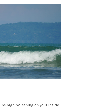
 line high by leaning on your inside