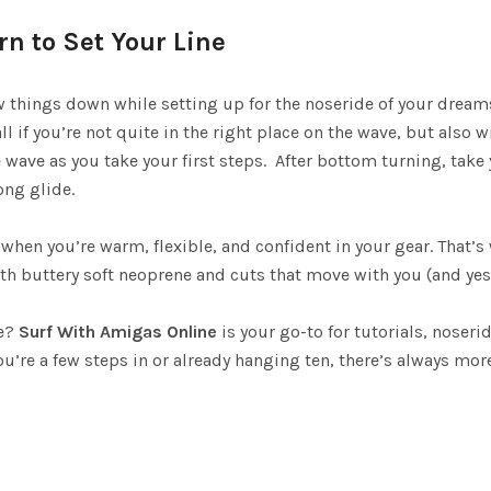
rn to Set Your Line
w things down while setting up for the noseride of your dreams
ll if you’re not quite in the right place on the wave, but also 
 wave as you take your first steps. After bottom turning, take 
ong glide.
 when you’re warm, flexible, and confident in your gear. That’
 buttery soft neoprene and cuts that move with you (and yes, 
re?
Surf With Amigas Online
is your go-to for tutorials, noser
u’re a few steps in or already hanging ten, there’s always mo