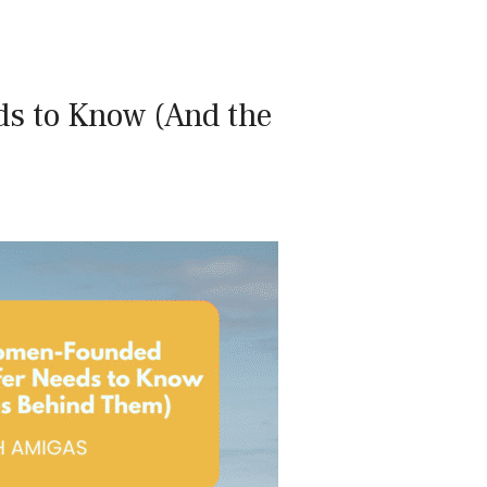
s to Know (And the