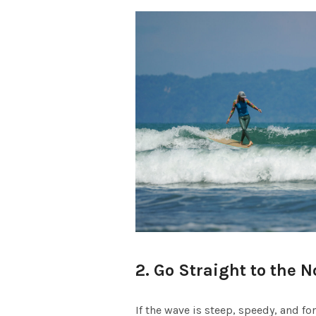
2. Go Straight to the N
If the wave is steep, speedy, and fo