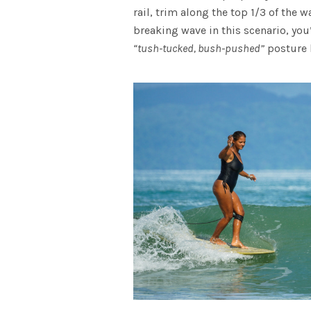
rail, trim along the top 1/3 of the 
breaking wave in this scenario, you
“tush-tucked, bush-pushed”
posture h