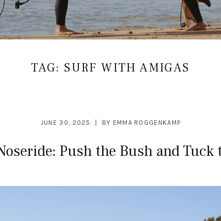
TAG:
SURF WITH AMIGAS
JUNE 30, 2025
BY
EMMA ROGGENKAMP
Noseride: Push the Bush and Tuck 