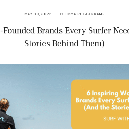
MAY 30, 2025
BY
EMMA ROGGENKAMP
-Founded Brands Every Surfer Need
Stories Behind Them)