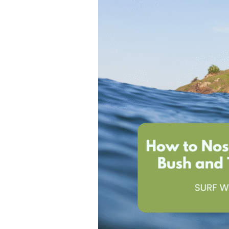
T
H
A
M
I
G