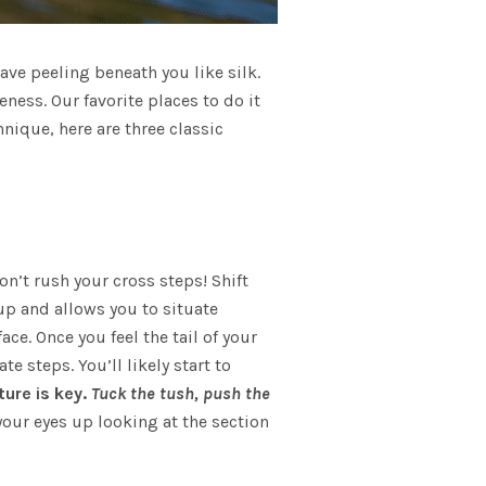
ave peeling beneath you like silk.
ness. Our favorite places to do it
nique, here are three classic
on’t rush your cross steps! Shift
up and allows you to situate
ce. Once you feel the tail of your
 steps. You’ll likely start to
ure is key.
T
uck the tush, push the
your eyes up looking at the section