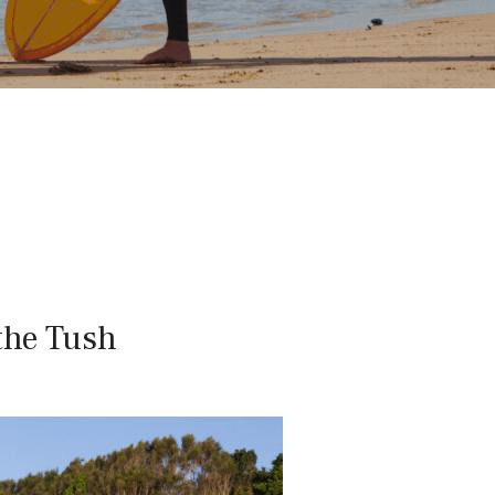
the Tush