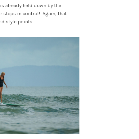
 is already held down by the
r steps in control! Again, that
d style points.