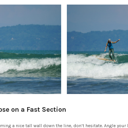
ose on a Fast Section
rming a nice tall wall down the line, don’t hesitate. Angle your