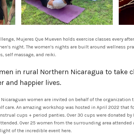
allenge, Mujeres Que Mueven holds exercise classes every afte
’s night. The women’s nights are built around wellness pract
, self massage, and reiki.
n in rural Northern Nicaragua to take ch
er and happier lives.
Nicaraguan women are invited on behalf of the organization t
lf care. An amazing workshop was hosted in April 2022 that 
enstrual cups + period panties. Over 30 cups were donated 
ttended. Over 25 women from the surrounding area attended a
ight of the incredible event here.