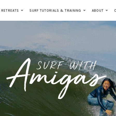
RETREATS
SURF TUTORIALS & TRAINING
ABOUT
EXPAND SUBMENU
EXPAND 
EX