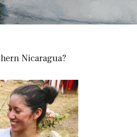
thern Nicaragua?