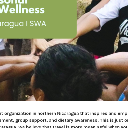
it organization in northern Nicaragua that inspires and em
ent, group support, and dietary awareness. This is just on
caragua. We believe that travel is more meaningful when yo