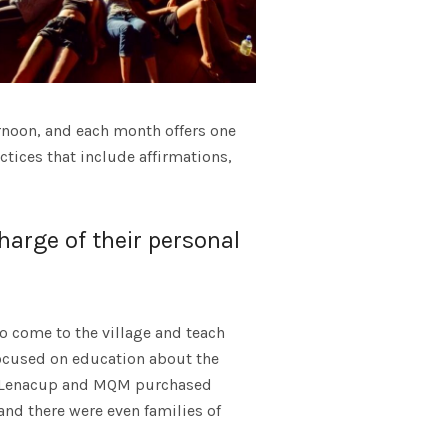
rnoon, and each month offers one
ices that include affirmations,
arge of their personal
o come to the village and teach
focused on education about the
by Lenacup and MQM purchased
nd there were even families of