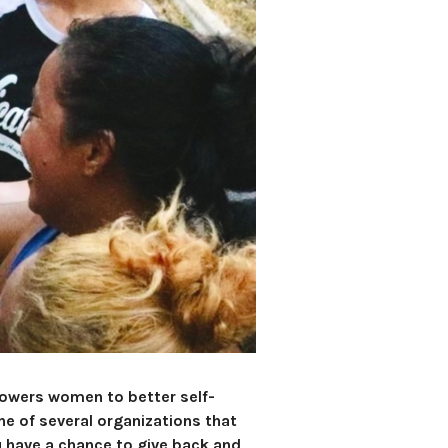
powers women to better self-
e of several organizations that
u have a chance to give back and