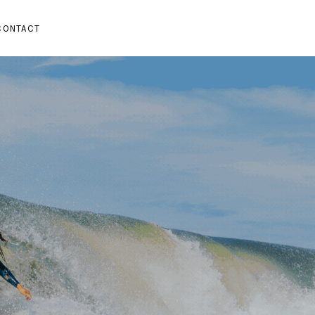
CONTACT
SUBMENU
PAND SUBMENU